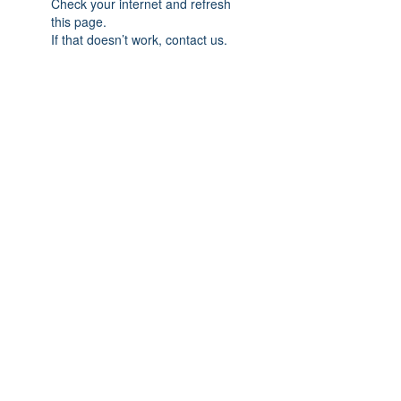
Check your internet and refresh
this page.
If that doesn’t work, contact us.