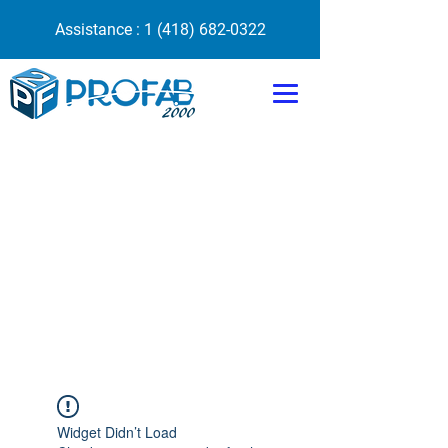
Assistance :
1 (418) 682-0322
Widget Didn’t Load