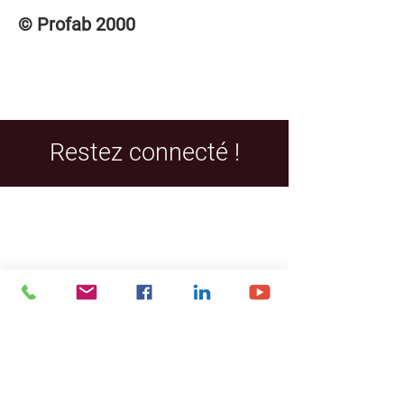
© Profab 2000
Restez connecté !
Facebook
LinkedIn