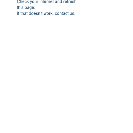
Check your internet and refresh
this page.
If that doesn’t work, contact us.