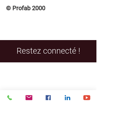
© Profab 2000
Restez connecté !
Facebook
LinkedIn