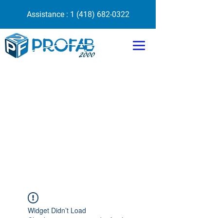
Assistance :
1 (418) 682-0322
Widget Didn’t Load